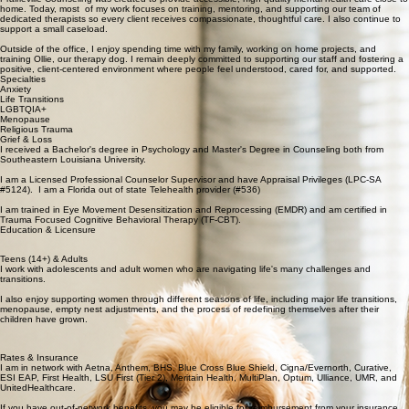
📍 Prairieville & Denham Springs Offices
Get Started
About Me
I am Tiffany and the founder of Prairieville Counseling, which I opened in 2013 with a passion for
serving the communities I’ve called home. I have two daughters who grew up in Ascension Parish
and attended LSU, ensuring my life-long loyalty as a Tiger fan.
Prairieville Counseling was created to provide accessible, high-quality mental health care close to
home. Today, most of my work focuses on training, mentoring, and supporting our team of
dedicated therapists so every client receives compassionate, thoughtful care. I also continue to
support a small caseload.
Outside of the office, I enjoy spending time with my family, working on home projects, and
training Ollie, our therapy dog. I remain deeply committed to supporting our staff and fostering a
positive, client-centered environment where people feel understood, cared for, and supported.
Specialties
Anxiety
Life Transitions
LGBTQIA+
Menopause
Religious Trauma
Grief & Loss
I received a Bachelor's degree in Psychology and Master's Degree in Counseling both from
Southeastern Louisiana University.
I am a Licensed Professional Counselor Supervisor and have Appraisal Privileges (LPC-SA
#5124). I am a Florida out of state Telehealth provider (#536)
I am trained in Eye Movement Desensitization and Reprocessing (EMDR) and am certified in
Trauma Focused Cognitive Behavioral Therapy (TF-CBT).
Education & Licensure
Teens (14+) & Adults
I work with adolescents and adult women who are navigating life's many challenges and
transitions.
I also enjoy supporting women through different seasons of life, including major life transitions,
menopause, empty nest adjustments, and the process of redefining themselves after their
children have grown.