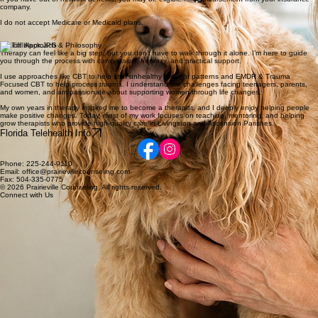
Rates & Insurance
I am in network with Aetna, Anthem, BHS, Blue Cross Blue Shield, Cigna/Evernorth, Curative,
ESI EAP, First Health, LSU First (Tier 2), Meritain Health, MultiPlan, Optum, Ulliance, UMR, and
UnitedHealthcare.
If you have out-of-network benefits, you may be eligible for reimbursement from your insurance
company.
I do not accept Medicare or Medicaid plans.
Clinical Approach & Philosophy
Therapy can feel like a big step, but you don’t have to walk through it alone. I’m here to guide
you through the process with compassion, honesty, and practical support.
I use approaches like CBT to help shift unhealthy thought patterns and EMDR & Trauma
Focused CBT to help process trauma. I understand the challenges facing teenagers, parents,
and women, and am passionate about supporting women through life changes.
My own years in therapy inspired me to become a therapist, and I deeply enjoy helping people
make positive changes. Today, most of my work focuses on teaching, mentoring, and helping
grow therapists who provide high-quality care in Livingston and Ascension Parishes.
Florida Telehealth Info
Phone: 225-244-9110
Email: office@prairievillecounseling.com
Fax: 504-335-0775
© 2026 Prairieville Counseling. All rights reserved.
Connect with Us