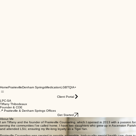
Home
Prairieville
Denham Springs
Medication
LGBTQIA+
Client Portal
LPC-SA
Tiffany Thibodeaux
Founder & COE